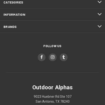
CATEGORIES
INFORMATION
BRANDS
FOLLOW US
Outdoor Alphas
9023 Huebner Rd Ste 107
San Antonio, TX 78240