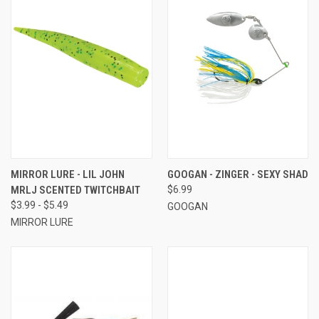
MIRROR LURE - LIL JOHN
GOOGAN - ZINGER - SEXY SHAD
MRLJ SCENTED TWITCHBAIT
$6.99
$3.99 - $5.49
GOOGAN
MIRROR LURE