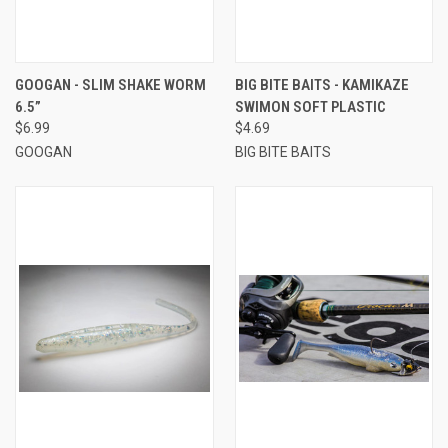
GOOGAN - SLIM SHAKE WORM
BIG BITE BAITS - KAMIKAZE
6.5”
SWIMON SOFT PLASTIC
$6.99
$4.69
GOOGAN
BIG BITE BAITS