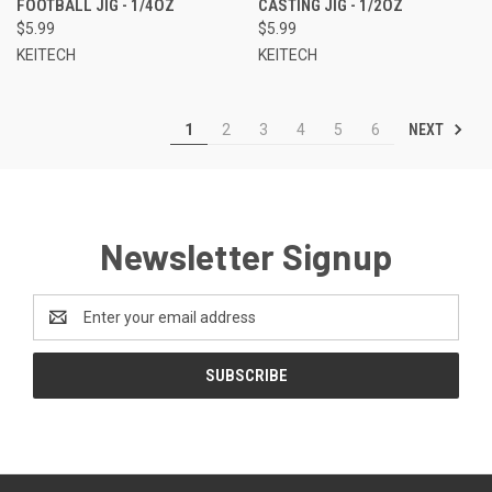
FOOTBALL JIG - 1/4OZ
CASTING JIG - 1/2OZ
$5.99
$5.99
KEITECH
KEITECH
NEXT
1
2
3
4
5
6
Newsletter Signup
Email
Address