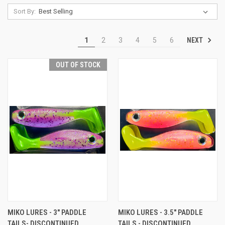
Sort By:
NEXT
1
2
3
4
5
6
OUT OF STOCK
MIKO LURES - 3" PADDLE
MIKO LURES - 3.5" PADDLE
TAILS- DISCONTINUED
TAILS - DISCONTINUED