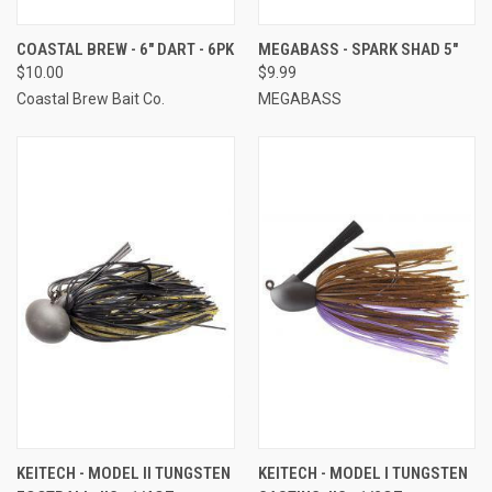
COASTAL BREW - 6" DART - 6PK
MEGABASS - SPARK SHAD 5"
$10.00
$9.99
Coastal Brew Bait Co.
MEGABASS
KEITECH - MODEL II TUNGSTEN
KEITECH - MODEL I TUNGSTEN