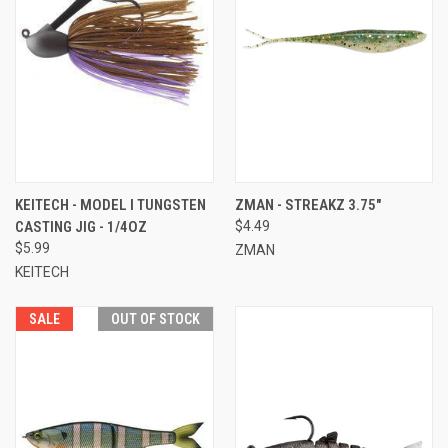
KEITECH - MODEL I TUNGSTEN
ZMAN - STREAKZ 3.75"
CASTING JIG - 1/4OZ
$4.49
$5.99
ZMAN
KEITECH
SALE
OUT OF STOCK