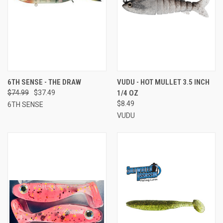
6TH SENSE - THE DRAW
VUDU - HOT MULLET 3.5 INCH
$74.99
$37.49
1/4 OZ
$8.49
6TH SENSE
VUDU