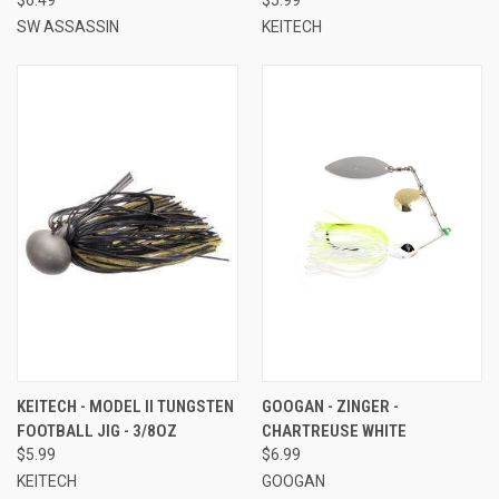
SW ASSASSIN
KEITECH
KEITECH - MODEL II TUNGSTEN
GOOGAN - ZINGER -
FOOTBALL JIG - 3/8OZ
CHARTREUSE WHITE
$5.99
$6.99
KEITECH
GOOGAN