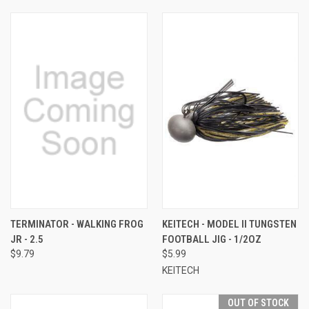
TERMINATOR - WALKING FROG
KEITECH - MODEL II TUNGSTEN
JR - 2.5
FOOTBALL JIG - 1/2OZ
$9.79
$5.99
KEITECH
OUT OF STOCK