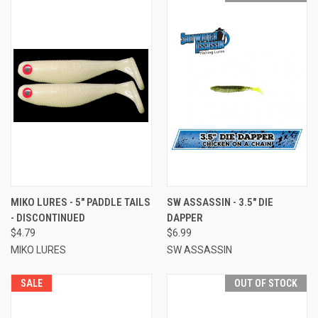
MIKO LURES - 5" PADDLE TAILS
SW ASSASSIN - 3.5" DIE
- DISCONTINUED
DAPPER
$4.79
$6.99
MIKO LURES
SW ASSASSIN
SALE
OUT OF STOCK