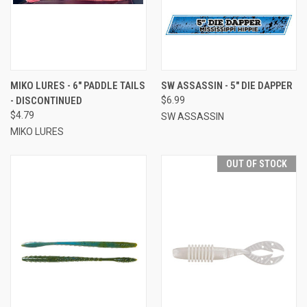
MIKO LURES - 6" PADDLE TAILS
SW ASSASSIN - 5" DIE DAPPER
- DISCONTINUED
$6.99
$4.79
SW ASSASSIN
MIKO LURES
OUT OF STOCK