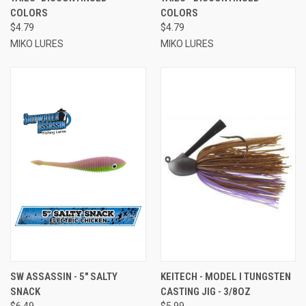
COLORS
COLORS
$4.79
$4.79
MIKO LURES
MIKO LURES
SW ASSASSIN - 5" SALTY
KEITECH - MODEL I TUNGSTEN
SNACK
CASTING JIG - 3/8OZ
$6.49
$5.99