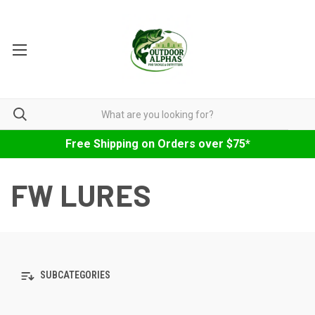
Free Shipping on Orders over $75*
FW LURES
SUBCATEGORIES