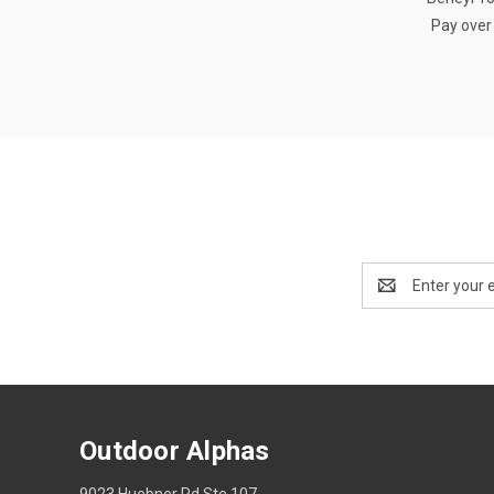
Pay over
Email
Address
Outdoor Alphas
9023 Huebner Rd Ste 107