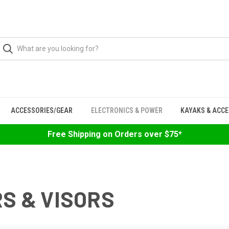
ACCESSORIES/GEAR
ELECTRONICS & POWER
KAYAKS & ACC
Free Shipping on Orders over $75*
RS & VISORS