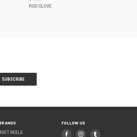
ROD GLOVE
BRANDS
FOLLOW US
AVET REELS