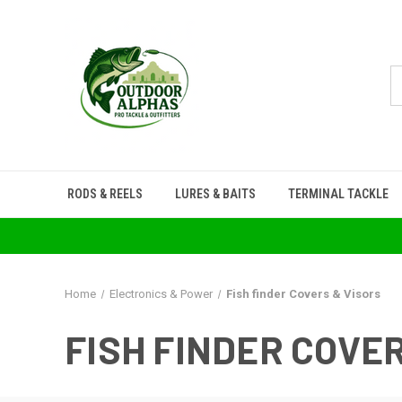
RODS & REELS
LURES & BAITS
TERMINAL TACKLE
Home
Electronics & Power
Fish finder Covers & Visors
FISH FINDER COVE