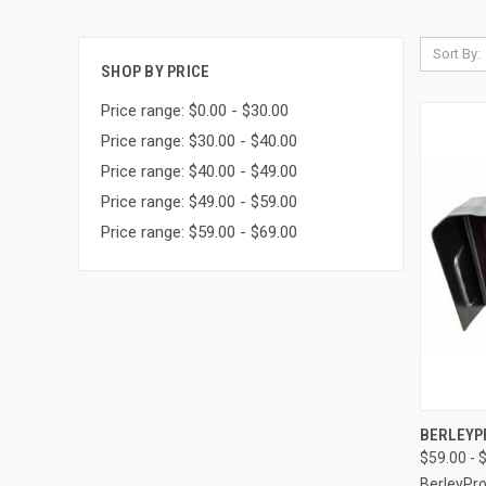
Sort By:
SHOP BY PRICE
Price range: $0.00 - $30.00
Price range: $30.00 - $40.00
Price range: $40.00 - $49.00
Price range: $49.00 - $59.00
Price range: $59.00 - $69.00
QUI
BERLEYP
$59.00 - 
BerleyPr