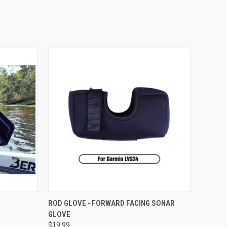
OPTIONS
QUICK VIEW
VIEW OPTIONS
ROD GLOVE - FORWARD FACING SONAR
GLOVE
$19.99