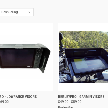
CK VIEW
VIEW OPTIONS
QUICK VIEW
VIEW 
RO - LOWRANCE VISORS
BERLEYPRO - GARMIN VISORS
$69.00
$49.00 - $59.00
o
BerleyPro