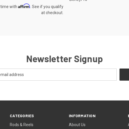
Affirm
 time with
. See if you qualify
at checkout.
Newsletter Signup
CATEGORIES
INFORMATION
Rods & Reels
About Us