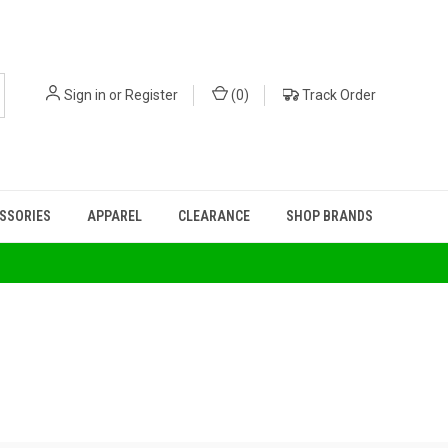
Sign in
or
Register
(
0
)
Track Order
ESSORIES
APPAREL
CLEARANCE
SHOP BRANDS