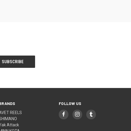
BRANDS
FOLLOW US
AVET REELS
SHIMANO
Yak Attack
MINN KOTA