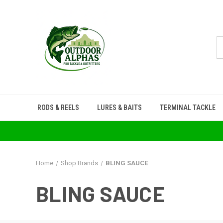
RODS & REELS
LURES & BAITS
TERMINAL TACKLE
Home
Shop Brands
BLING SAUCE
BLING SAUCE