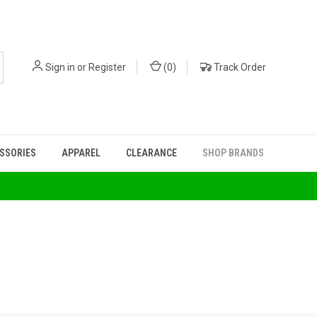
Sign in
or
Register
(
0
)
Track Order
ESSORIES
APPAREL
CLEARANCE
SHOP BRANDS