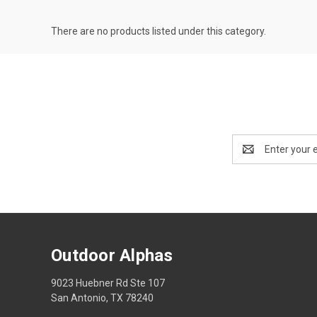
There are no products listed under this category.
Email
Address
Outdoor Alphas
9023 Huebner Rd Ste 107
San Antonio, TX 78240