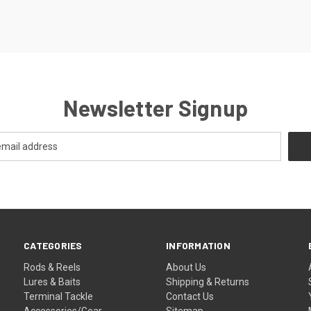
Newsletter Signup
CATEGORIES
INFORMATION
Rods & Reels
About Us
Lures & Baits
Shipping & Returns
Terminal Tackle
Contact Us
Accessories/Gear
Sitemap