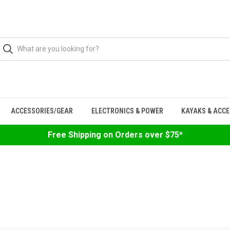
ACCESSORIES/GEAR
ELECTRONICS & POWER
KAYAKS & ACC
Free Shipping on Orders over $75*