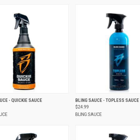
CK VIEW
VIEW OPTIONS
QUICK VIEW
VIEW 
UCE - QUICKIE SAUCE
BLING SAUCE - TOPLESS SAUCE
$24.99
AUCE
BLING SAUCE