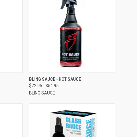
OPTIONS
QUICK VIEW
VIEW OPTIONS
BLING SAUCE - HOT SAUCE
$22.95 - $54.95
BLING SAUCE