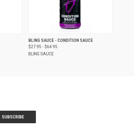
OPTIONS
QUICK VIEW
VIEW OPTIONS
BLING SAUCE - CONDITION SAUCE
$27.95 - $64.95
BLING SAUCE