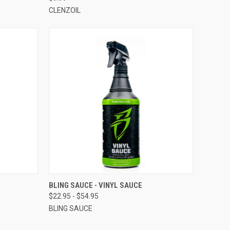
CLENZOIL
OPTIONS
QUICK VIEW
VIEW OPTIONS
BLING SAUCE - VINYL SAUCE
$22.95 - $54.95
BLING SAUCE