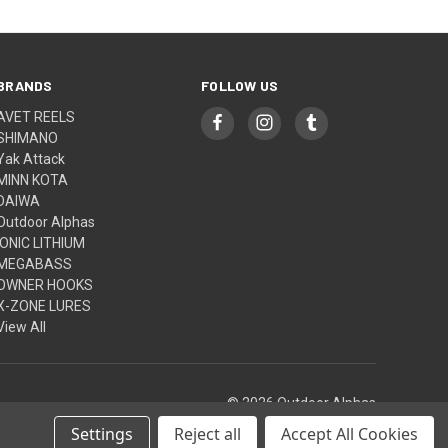
BRANDS
FOLLOW US
AVET REELS
SHIMANO
Yak Attack
MINN KOTA
DAIWA
Outdoor Alphas
IONIC LITHIUM
MEGABASS
OWNER HOOKS
X-ZONE LURES
View All
© 2026 Outdoor Alphas
Settings
Reject all
Accept All Cookies