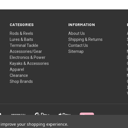
CATEGORIES
INFORMATION
Rods & Reels
About Us
Lures & Baits
Shipping & Returns
Terminal Tackle
Contact Us
Accessories/Gear
Sitemap
Electronics & Power
Kayaks & Accessories
Apparel
Clearance
Shop Brands
to improve your shopping experience.