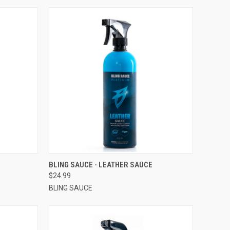
OPTIONS
QUICK VIEW
VIEW OPTIONS
BLING SAUCE - LEATHER SAUCE
$24.99
BLING SAUCE