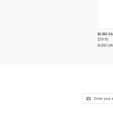
QUI
BLING SA
$39.95
BLING S
Email
Address