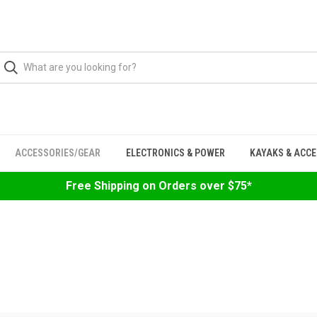
ACCESSORIES/GEAR
ELECTRONICS & POWER
KAYAKS & ACC
Free Shipping on Orders over $75*