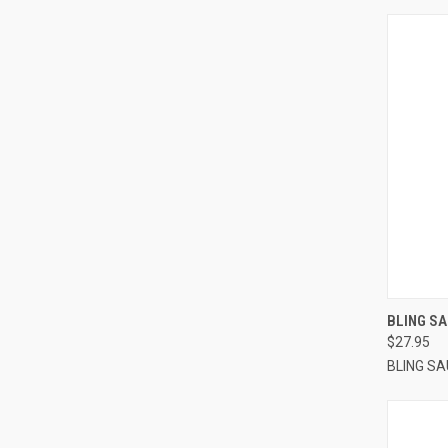
QUI
BLING SA
$27.95
BLING S