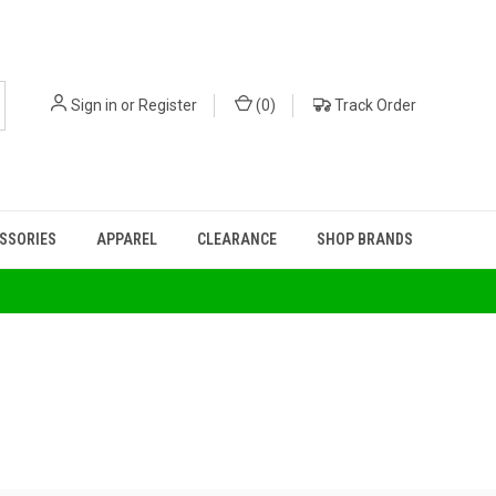
Sign in
or
Register
(
0
)
Track Order
ESSORIES
APPAREL
CLEARANCE
SHOP BRANDS