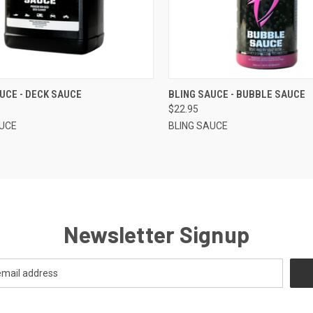
CK VIEW
VIEW OPTIONS
QUICK VIEW
VIEW 
UCE - DECK SAUCE
BLING SAUCE - BUBBLE SAUCE
$22.95
AUCE
BLING SAUCE
Newsletter Signup