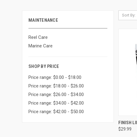
Sort By:
MAINTENANCE
Reel Care
Marine Care
SHOP BY PRICE
Price range: $0.00 - $18.00
Price range: $18.00 - $26.00
Price range: $26.00 - $34.00
Price range: $34.00 - $42.00
Price range: $42.00 - $50.00
QUI
FINISH LI
$29.99