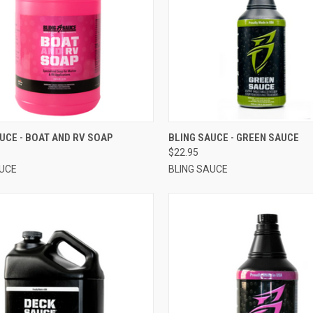
CK VIEW
VIEW OPTIONS
QUICK VIEW
VIEW 
UCE - BOAT AND RV SOAP
BLING SAUCE - GREEN SAUCE
$22.95
AUCE
BLING SAUCE