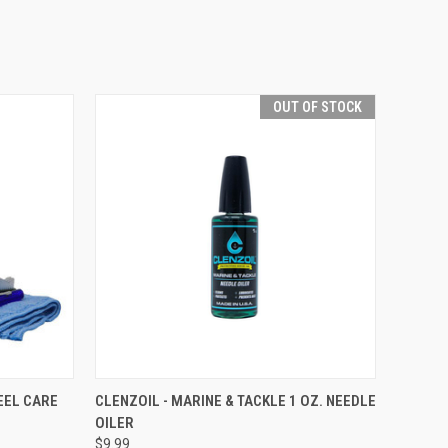
OUT OF STOCK
TO CART
QUICK VIEW
OUT OF STOCK
EEL CARE
CLENZOIL - MARINE & TACKLE 1 OZ. NEEDLE
OILER
$9.99