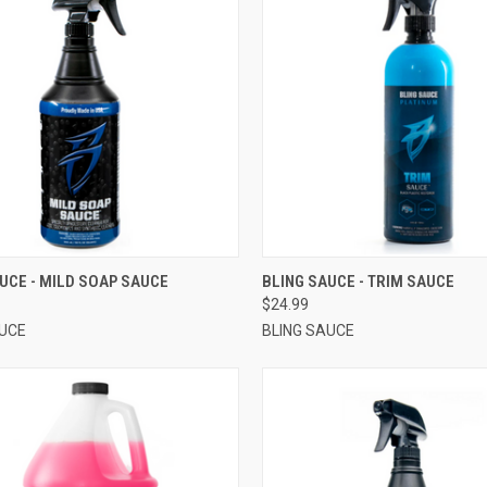
CK VIEW
VIEW OPTIONS
QUICK VIEW
VIEW 
UCE - MILD SOAP SAUCE
BLING SAUCE - TRIM SAUCE
$24.99
AUCE
BLING SAUCE