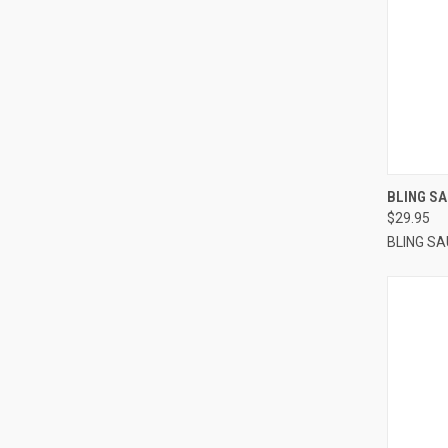
QUI
BLING SA
$29.95
BLING S