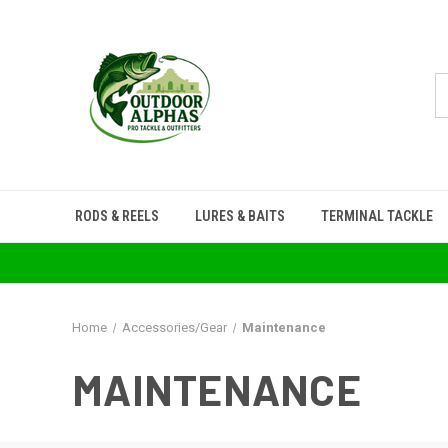
RODS & REELS
LURES & BAITS
TERMINAL TACKLE
Home
Accessories/Gear
Maintenance
MAINTENANCE