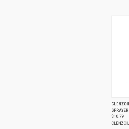
QUI
CLENZOIL
SPRAYER
$10.79
CLENZOI