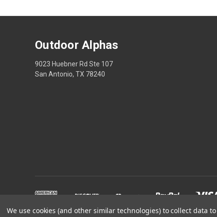
Outdoor Alphas
9023 Huebner Rd Ste 107
San Antonio, TX 78240
We use cookies (and other similar technologies) to collect data 