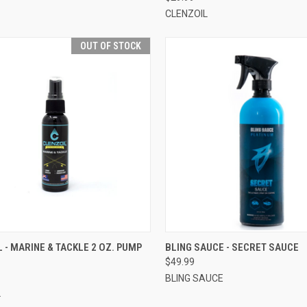
CLENZOIL
OUT OF STOCK
CK VIEW
OUT OF STOCK
QUICK VIEW
VIEW 
 - MARINE & TACKLE 2 OZ. PUMP
BLING SAUCE - SECRET SAUCE
$49.99
BLING SAUCE
L