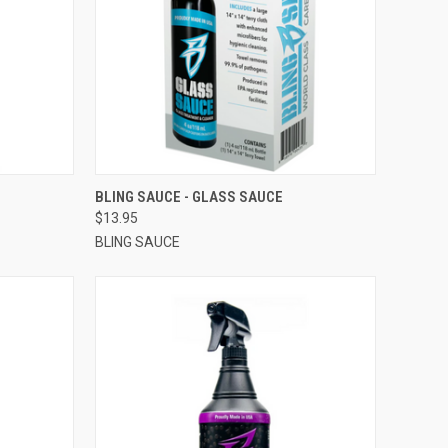
OPTIONS
QUICK VIEW
VIEW OPTIONS
BLING SAUCE - GLASS SAUCE
$13.95
BLING SAUCE