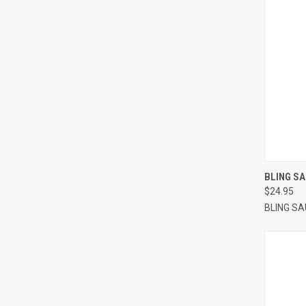
QUI
BLING SA
$24.95
BLING S