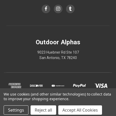
Outdoor Alphas
9023 Huebner Rd Ste 107
San Antonio, TX 78240
We use cookies (and other similar technologies) to collect data
to improve your shopping experience.
Settings
Reject all
Accept All Cookies
© 2026 Outdoor Alphas