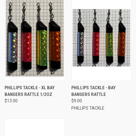
PHILLIPS TACKLE - XL BAY
PHILLIPS TACKLE - BAY
BANGERS RATTLE 1/2OZ
BANGERS RATTLE
$13.00
$9.00
PHILLIPS TACKLE