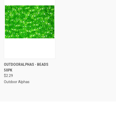
OUTDOORALPHAS - BEADS
50PK
$2.29
Outdoor Alphas