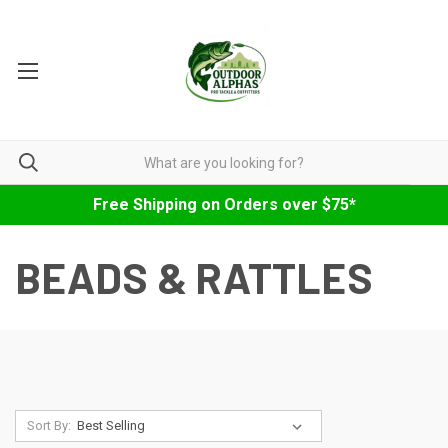
Free Shipping on Orders over $75*
BEADS & RATTLES
Sort By: