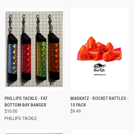
PHILLIPS TACKLE - FAT
MADKATZ - ROCKET RATTLES -
BOTTOM BAY BANGER
10 PACK
$10.00
$9.49
PHILLIPS TACKLE