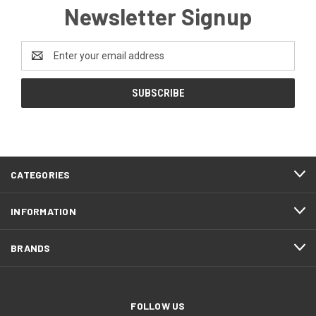
Newsletter Signup
Email
Address
CATEGORIES
INFORMATION
BRANDS
FOLLOW US