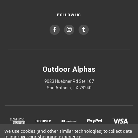
FOLLOW US
Outdoor Alphas
9023 Huebner Rd Ste 107
San Antonio, TX 78240
We use cookies (and other similar technologies) to collect data
to improve your shopping experience.