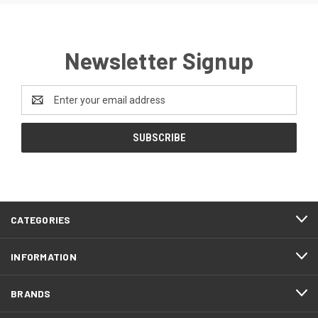
Newsletter Signup
Email
Address
CATEGORIES
INFORMATION
BRANDS