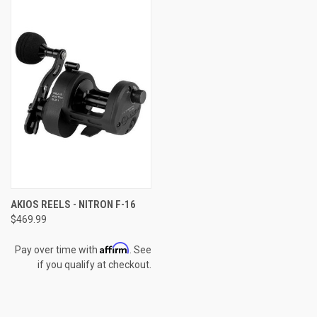
AKIOS REELS - NITRON F-16
$469.99
Affirm
Pay over time with
. See
if you qualify at checkout.