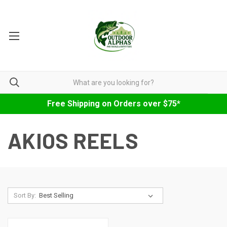
Free Shipping on Orders over $75*
AKIOS REELS
Sort By: