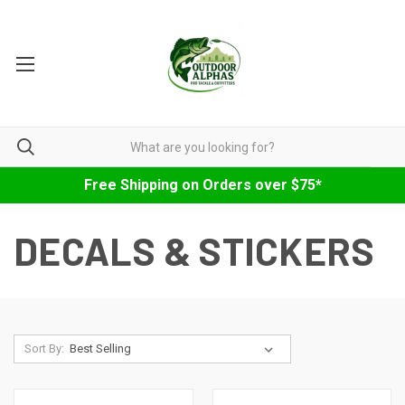
Free Shipping on Orders over $75*
DECALS & STICKERS
Sort By: