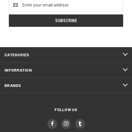
Email
Address
CATEGORIES
INFORMATION
BRANDS
FOLLOW US