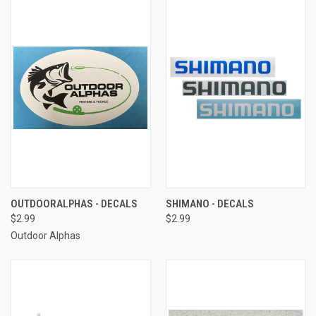
OUTDOORALPHAS - DECALS
SHIMANO - DECALS
$2.99
$2.99
Outdoor Alphas