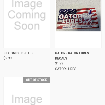
G LOOMIS - DECALS
GATOR - GATOR LURES
$2.99
DECALS
$1.99
GATOR LURES
OUT OF STOCK