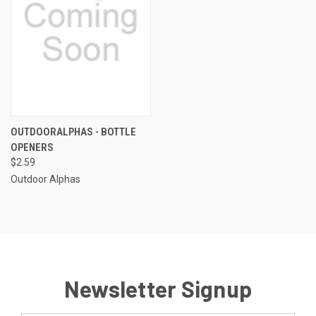
OUTDOORALPHAS - BOTTLE
OPENERS
$2.59
Outdoor Alphas
Newsletter Signup