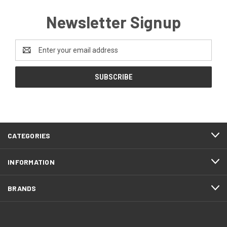
Newsletter Signup
Email
Address
CATEGORIES
INFORMATION
BRANDS