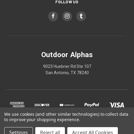
FOLLOW US
Outdoor Alphas
9023 Huebner Rd Ste 107
San Antonio, TX 78240
We use cookies (and other similar technologies) to collect data
to improve your shopping experience.
Settings
Reject all
Accept All Cookies