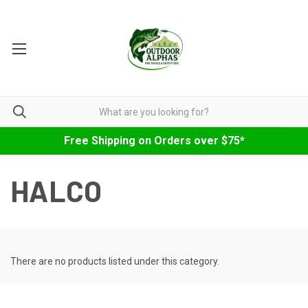
Free Shipping on Orders over $75*
HALCO
There are no products listed under this category.