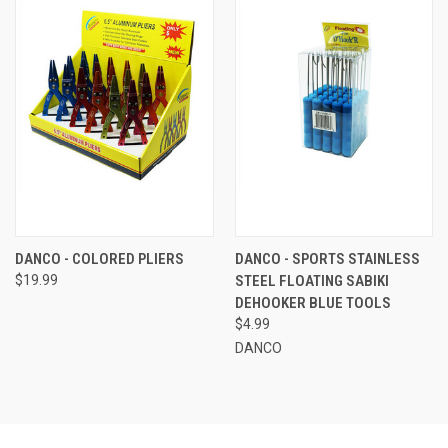
DANCO - COLORED PLIERS
DANCO - SPORTS STAINLESS
$19.99
STEEL FLOATING SABIKI
DEHOOKER BLUE TOOLS
$4.99
DANCO