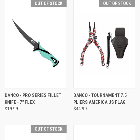
OUT OF STOCK
OUT OF STOCK
DANCO - PRO SERIES FILLET
DANCO - TOURNAMENT 7.5
KNIFE - 7" FLEX
PLIERS AMERICA US FLAG
$19.99
$44.99
OUT OF STOCK