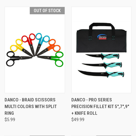
OUT OF STOCK
DANCO - BRAID SCISSORS
DANCO - PRO SERIES
MULTI COLORS WITH SPLIT
PRECISION FILLET KIT 5",7",9"
RING
+ KNIFE ROLL
$5.99
$49.99