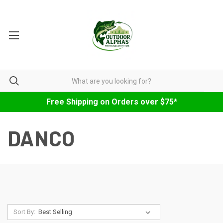
Free Shipping on Orders over $75*
DANCO
Sort By: