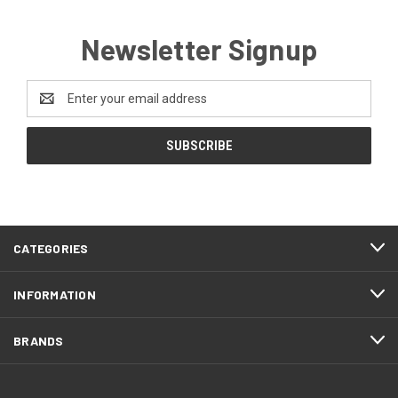
Newsletter Signup
Email
Address
CATEGORIES
INFORMATION
BRANDS