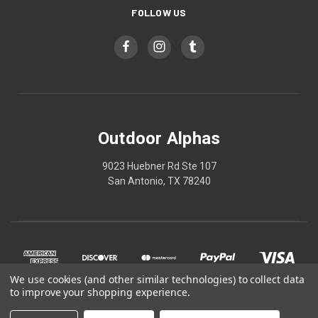
FOLLOW US
Outdoor Alphas
9023 Huebner Rd Ste 107
San Antonio, TX 78240
We use cookies (and other similar technologies) to collect data
to improve your shopping experience.