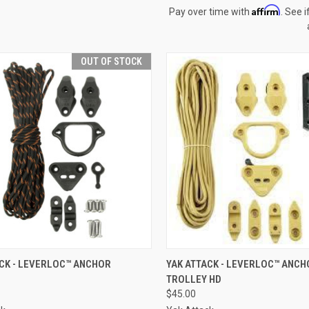
Affirm
Pay over time with
. See i
OUT OF STOCK
CK VIEW
OUT OF STOCK
QUICK VIEW
VIEW 
ACK - LEVERLOC™ ANCHOR
YAK ATTACK - LEVERLOC™ ANCH
TROLLEY HD
$45.00