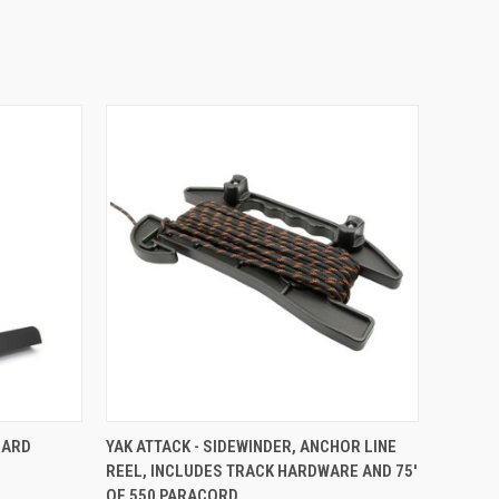
TO CART
QUICK VIEW
VIEW OPTIONS
ZARD
YAK ATTACK - SIDEWINDER, ANCHOR LINE
REEL, INCLUDES TRACK HARDWARE AND 75'
OF 550 PARACORD