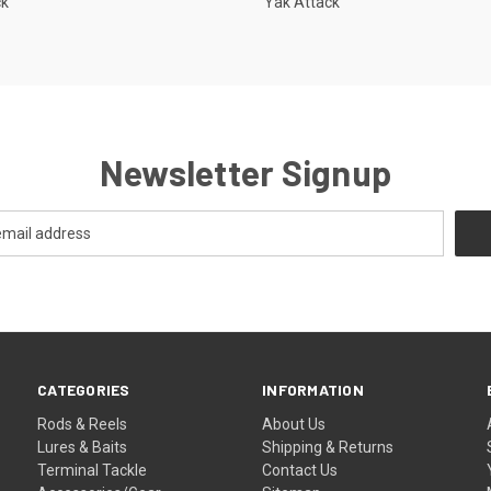
ck
Yak Attack
Newsletter Signup
CATEGORIES
INFORMATION
Rods & Reels
About Us
Lures & Baits
Shipping & Returns
Terminal Tackle
Contact Us