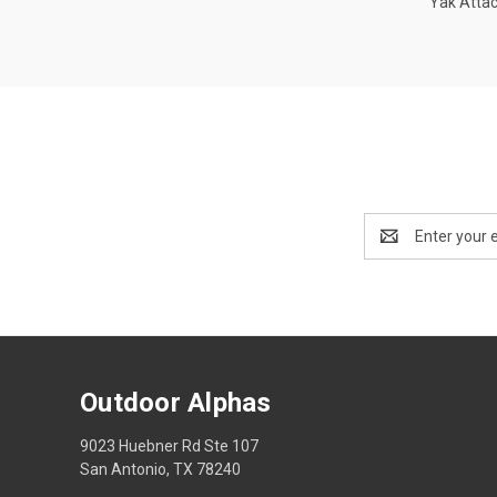
Yak Atta
Email
Address
Outdoor Alphas
9023 Huebner Rd Ste 107
San Antonio, TX 78240