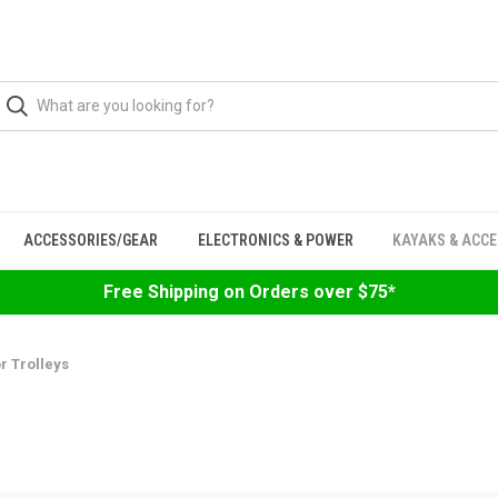
ACCESSORIES/GEAR
ELECTRONICS & POWER
KAYAKS & ACC
Free Shipping on Orders over $75*
r Trolleys
S