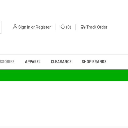
Sign in
or
Register
(
0
)
Track Order
ESSORIES
APPAREL
CLEARANCE
SHOP BRANDS