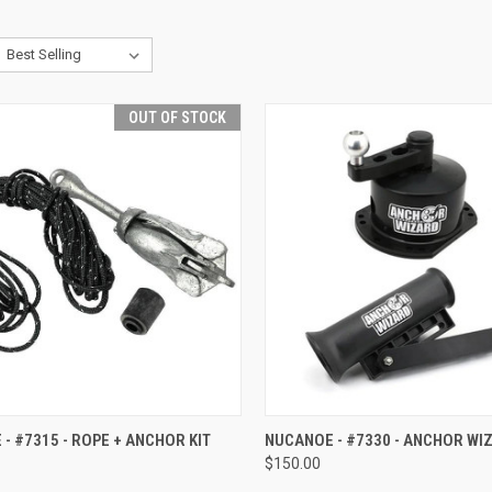
OUT OF STOCK
CK VIEW
OUT OF STOCK
QUICK VIEW
ADD 
- #7315 - ROPE + ANCHOR KIT
NUCANOE - #7330 - ANCHOR WI
$150.00