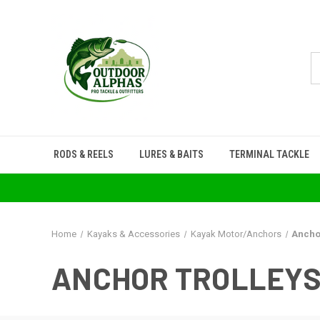
RODS & REELS
LURES & BAITS
TERMINAL TACKLE
Home
Kayaks & Accessories
Kayak Motor/Anchors
Ancho
ANCHOR TROLLEY