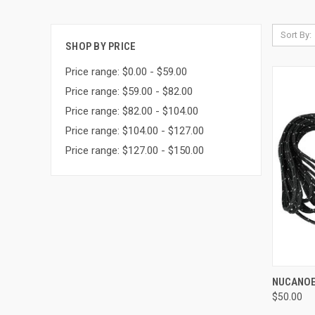
Sort By:
SHOP BY PRICE
Price range: $0.00 - $59.00
Price range: $59.00 - $82.00
Price range: $82.00 - $104.00
Price range: $104.00 - $127.00
Price range: $127.00 - $150.00
QUI
NUCANOE 
$50.00