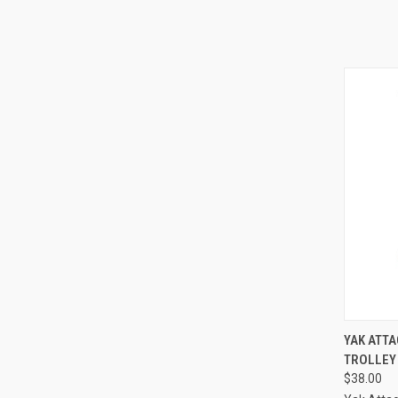
QUI
YAK ATT
TROLLEY
$38.00