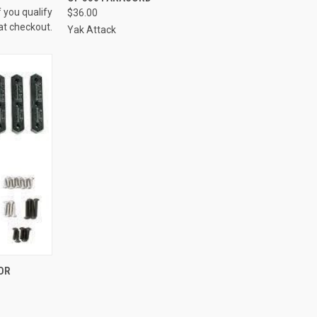
f you qualify
$36.00
at checkout.
Yak Attack
OPTIONS
OR