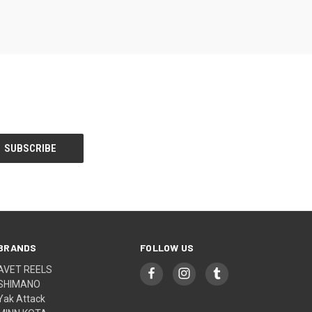
BRANDS
FOLLOW US
AVET REELS
SHIMANO
Yak Attack