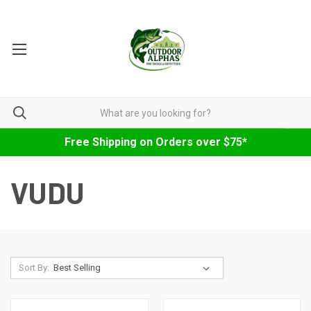
Free Shipping on Orders over $75*
VUDU
Sort By: