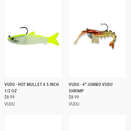
VUDU - HOT MULLET 4.5 INCH
VUDU - 4" JUMBO VUDU
1/2 OZ
SHRIMP
$8.99
$8.99
VUDU
VUDU