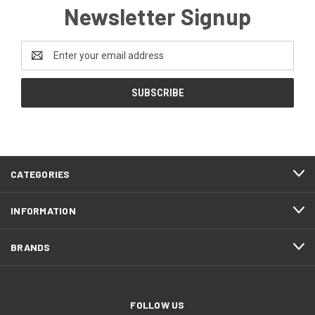
Newsletter Signup
Email
Address
CATEGORIES
INFORMATION
BRANDS
FOLLOW US