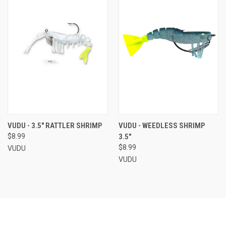
VUDU - 3.5" RATTLER SHRIMP
VUDU - WEEDLESS SHRIMP
$8.99
3.5"
$8.99
VUDU
VUDU