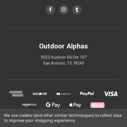
Outdoor Alphas
9023 Huebner Rd Ste 107
San Antonio, TX 78240
We use cookies (and other similar technologies) to collect data
to improve your shopping experience.
© 2026 Outdoor Alphas