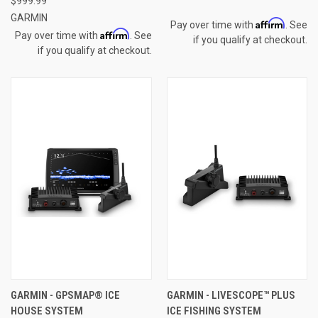
$999.99
GARMIN
Affirm
Pay over time with
. See
Affirm
Pay over time with
. See
if you qualify at checkout.
if you qualify at checkout.
GARMIN - GPSMAP® ICE
GARMIN - LIVESCOPE™ PLUS
HOUSE SYSTEM
ICE FISHING SYSTEM