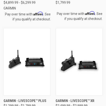
$4,899.99 - $6,299.99
$1,799.99
GARMIN
Affirm
Affirm
Pay over time with
. See
Pay over time with
. See
if you qualify at checkout.
if you qualify at checkout.
GARMIN - LIVESCOPE™ PLUS
GARMIN - LIVESCOPE™ XR
$1,299.99 - $1,799.99
$2,499.99 - $2,999.99