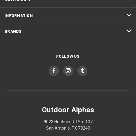
INFORMATION
BRANDS
FOLLOW US
Outdoor Alphas
9023 Huebner Rd Ste 107
San Antonio, TX 78240