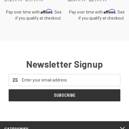
Affirm
Affirm
Pay over time with
. See
Pay over time with
. See
if you qualify at checkout.
if you qualify at checkout.
Newsletter Signup
Email
Address
CATEGORIES