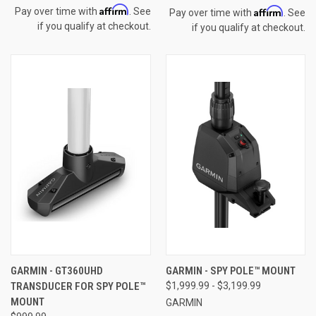
Affirm
Affirm
Pay over time with
. See
Pay over time with
. See
if you qualify at checkout.
if you qualify at checkout.
GARMIN - GT360UHD
GARMIN - SPY POLE™ MOUNT
TRANSDUCER FOR SPY POLE™
$1,999.99 - $3,199.99
MOUNT
GARMIN