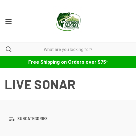
Free Shipping on Orders over $75*
LIVE SONAR
SUBCATEGORIES