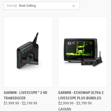
Sort By:
GARMIN - LIVESCOPE™ 2 HD
GARMIN - ECHOMAP ULTRA 2
TRANSDUCER
LIVESCOPE PLUS BUNDLES
$1,999.99 - $2,199.99
$2,999.99 - $3,799.99
GARMIN