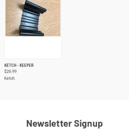
KETCH - KEEPER
$26.99
Ketch
Newsletter Signup