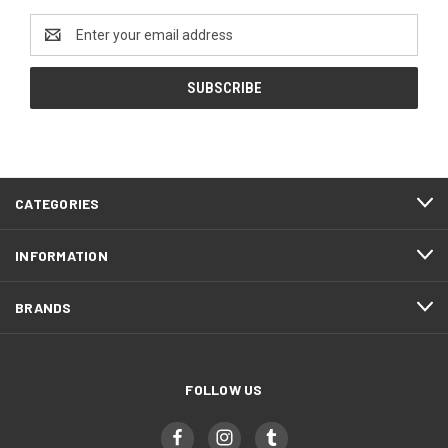
Email
Address
CATEGORIES
INFORMATION
BRANDS
FOLLOW US