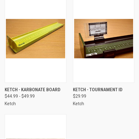
KETCH - KARBONATE BOARD
KETCH - TOURNAMENT ID
$44.99 - $49.99
$29.99
Ketch
Ketch