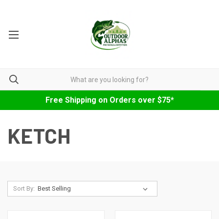
Free Shipping on Orders over $75*
KETCH
Sort By: