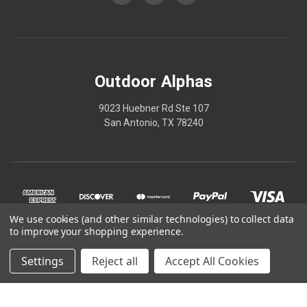
Outdoor Alphas
9023 Huebner Rd Ste 107
San Antonio, TX 78240
We use cookies (and other similar technologies) to collect data
to improve your shopping experience.
Settings
Reject all
Accept All Cookies
© 2026 Outdoor Alphas