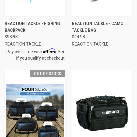
REACTION TACKLE - FISHING
REACTION TACKLE - CAMO
BACKPACK
TACKLE BAG
$98.98
$44.98
REACTION TACKLE
REACTION TACKLE
Affirm
Pay over time with
. See
if you qualify at checkout.
OUT OF STOCK