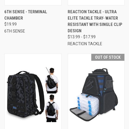
6TH SENSE - TERMINAL
REACTION TACKLE - ULTRA
CHAMBER
ELITE TACKLE TRAY- WATER
$19.99
RESISTANT WITH SINGLE CLIP
DESIGN
6TH SENSE
$13.99 - $17.99
REACTION TACKLE
OUT OF STOCK