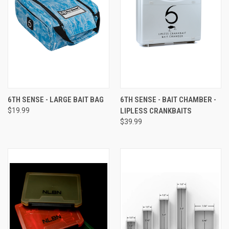
6TH SENSE - LARGE BAIT BAG
6TH SENSE - BAIT CHAMBER -
$19.99
LIPLESS CRANKBAITS
$39.99