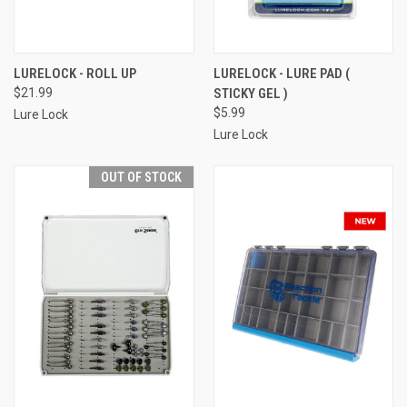
LURELOCK - ROLL UP
LURELOCK - LURE PAD (
$21.99
STICKY GEL )
$5.99
Lure Lock
Lure Lock
OUT OF STOCK