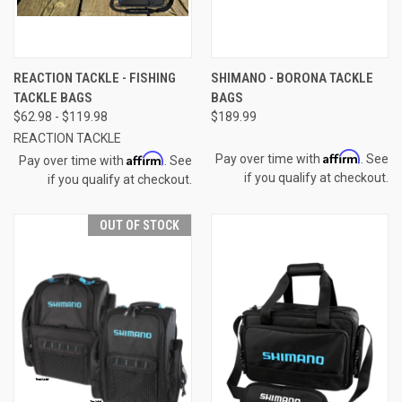
REACTION TACKLE - FISHING
SHIMANO - BORONA TACKLE
TACKLE BAGS
BAGS
$62.98 - $119.98
$189.99
REACTION TACKLE
Affirm
Affirm
Pay over time with
. See
Pay over time with
. See
if you qualify at checkout.
if you qualify at checkout.
OUT OF STOCK