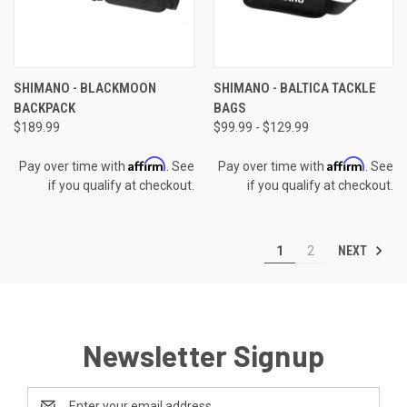
SHIMANO - BLACKMOON
SHIMANO - BALTICA TACKLE
BACKPACK
BAGS
$189.99
$99.99 - $129.99
Affirm
Affirm
Pay over time with
. See
Pay over time with
. See
if you qualify at checkout.
if you qualify at checkout.
NEXT
1
2
Newsletter Signup
Email