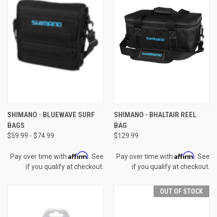
SHIMANO - BLUEWAVE SURF
SHIMANO - BHALTAIR REEL
BAGS
BAG
$59.99 - $74.99
$129.99
Affirm
Affirm
Pay over time with
. See
Pay over time with
. See
if you qualify at checkout.
if you qualify at checkout.
OUT OF STOCK