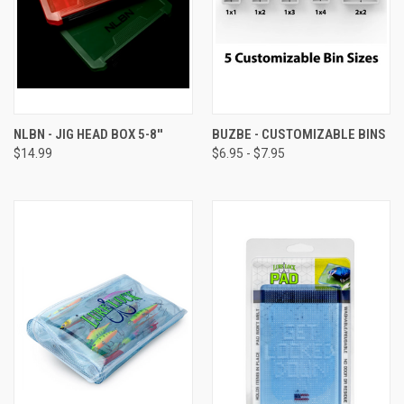
NLBN - JIG HEAD BOX 5-8''
BUZBE - CUSTOMIZABLE BINS
$14.99
$6.95 - $7.95