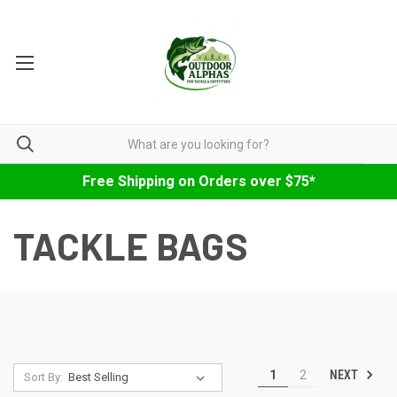
Free Shipping on Orders over $75*
TACKLE BAGS
NEXT
1
2
Sort By: