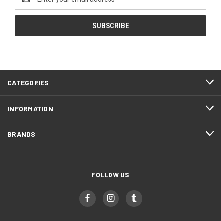
Address
CATEGORIES
INFORMATION
BRANDS
FOLLOW US