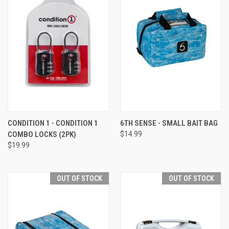
CONDITION 1 - CONDITION 1
6TH SENSE - SMALL BAIT BAG
COMBO LOCKS (2PK)
$14.99
$19.99
OUT OF STOCK
OUT OF STOCK