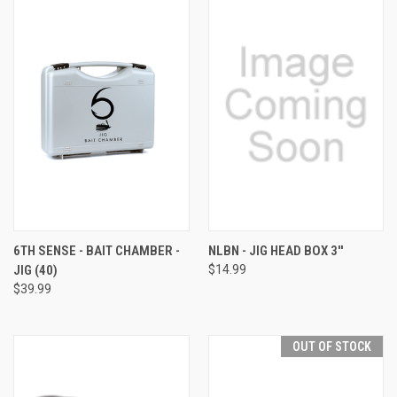
6TH SENSE - BAIT CHAMBER -
NLBN - JIG HEAD BOX 3''
JIG (40)
$14.99
$39.99
OUT OF STOCK