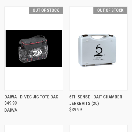
OUT OF STOCK
OUT OF STOCK
DAIWA - D-VEC JIG TOTE BAG
6TH SENSE - BAIT CHAMBER -
$49.99
JERKBAITS (20)
$39.99
DAIWA