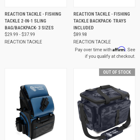
REACTION TACKLE - FISHING
REACTION TACKLE - FISHING
TACKLE 2-IN-1 SLING
TACKLE BACKPACK- TRAYS
BAG/BACKPACK- 3 SIZES
INCLUDED
$29.99 - $37.99
$89.98
REACTION TACKLE
REACTION TACKLE
Affirm
Pay over time with
. See
if you qualify at checkout.
OUT OF STOCK